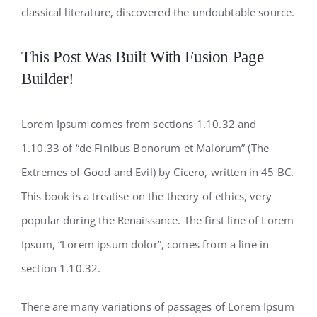
classical literature, discovered the undoubtable source.
This Post Was Built With Fusion Page
Builder!
Lorem Ipsum comes from sections 1.10.32 and
1.10.33 of “de Finibus Bonorum et Malorum” (The
Extremes of Good and Evil) by Cicero, written in 45 BC.
This book is a treatise on the theory of ethics, very
popular during the Renaissance. The first line of Lorem
Ipsum, “Lorem ipsum dolor”, comes from a line in
section 1.10.32.
There are many variations of passages of Lorem Ipsum