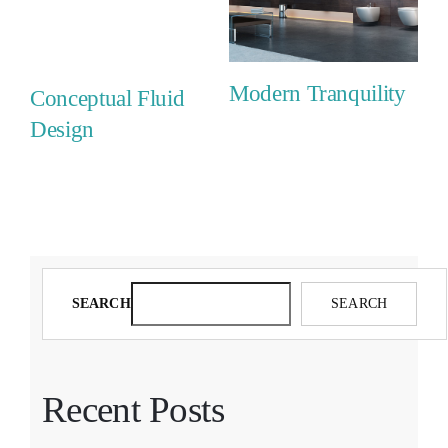
Modern Tranquility
Be
on
Conceptual Fluid
Li
Design
SEARCH
SEARCH
Recent Posts