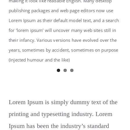
making it look like readable English. Many desktop
publishing packages and web page editors now use
Lorem Ipsum as their default model text, and a search
for ‘lorem ipsum’ will uncover many web sites still in
their infancy. Various versions have evolved over the
years, sometimes by accident, sometimes on purpose
(injected humour and the like)
Lorem Ipsum is simply dummy text of the
printing and typesetting industry. Lorem
Ipsum has been the industry’s standard