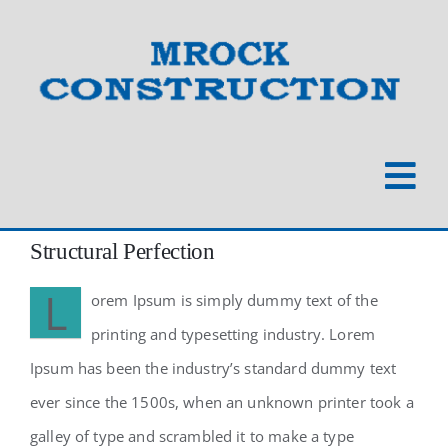
Skip
to
content
Togg
Navi
Home
Structural Perfection
L
orem Ipsum is simply dummy text of the
About
printing and typesetting industry. Lorem
Ipsum has been the industry’s standard dummy text
Our Work
ever since the 1500s, when an unknown printer took a
galley of type and scrambled it to make a type
Commercial