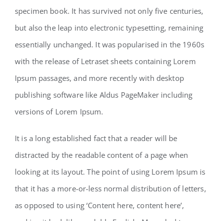
specimen book. It has survived not only five centuries,
but also the leap into electronic typesetting, remaining
Contact
essentially unchanged. It was popularised in the 1960s
with the release of Letraset sheets containing Lorem
Ipsum passages, and more recently with desktop
publishing software like Aldus PageMaker including
versions of Lorem Ipsum.
It is a long established fact that a reader will be
distracted by the readable content of a page when
looking at its layout. The point of using Lorem Ipsum is
that it has a more-or-less normal distribution of letters,
as opposed to using ‘Content here, content here’,