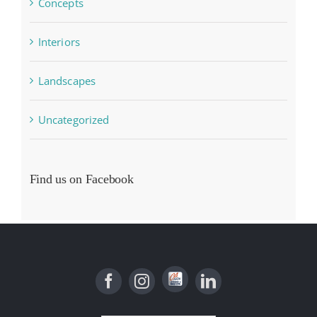
Concepts
Interiors
Landscapes
Uncategorized
Find us on Facebook