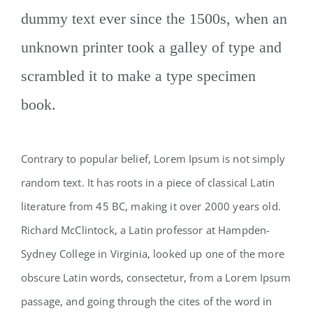
dummy text ever since the 1500s, when an
unknown printer took a galley of type and
scrambled it to make a type specimen
book.
Contrary to popular belief, Lorem Ipsum is not simply
random text. It has roots in a piece of classical Latin
literature from 45 BC, making it over 2000 years old.
Richard McClintock, a Latin professor at Hampden-
Sydney College in Virginia, looked up one of the more
obscure Latin words, consectetur, from a Lorem Ipsum
passage, and going through the cites of the word in