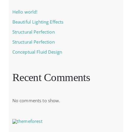
Hello world!
Beautiful Lighting Effects
Structural Perfection
Structural Perfection
Conceptual Fluid Design
Recent Comments
No comments to show.