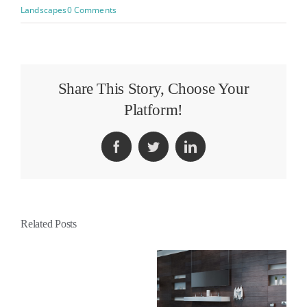
Landscapes
0 Comments
Share This Story, Choose Your
Platform!
Facebook
Twitter
LinkedIn
Related Posts