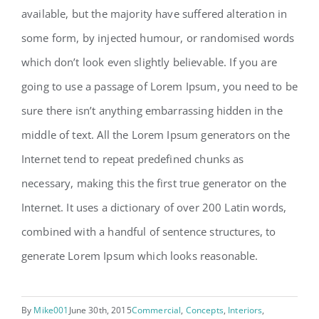
available, but the majority have suffered alteration in
some form, by injected humour, or randomised words
which don’t look even slightly believable. If you are
going to use a passage of Lorem Ipsum, you need to be
sure there isn’t anything embarrassing hidden in the
middle of text. All the Lorem Ipsum generators on the
Internet tend to repeat predefined chunks as
necessary, making this the first true generator on the
Internet. It uses a dictionary of over 200 Latin words,
combined with a handful of sentence structures, to
generate Lorem Ipsum which looks reasonable.
By
Mike001
June 30th, 2015
Commercial
,
Concepts
,
Interiors
,