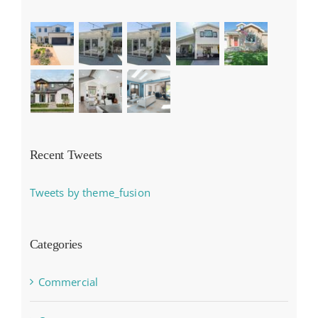
Recent Tweets
Tweets by theme_fusion
Categories
Commercial