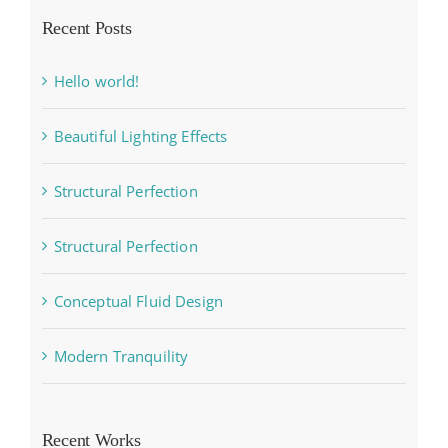
Recent Posts
Hello world!
Beautiful Lighting Effects
Structural Perfection
Structural Perfection
Conceptual Fluid Design
Modern Tranquility
Recent Works